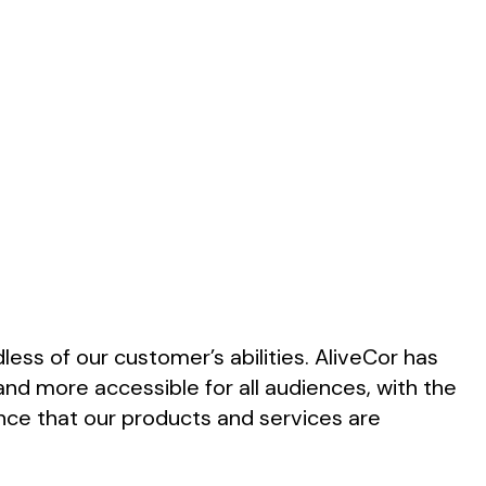
less of our customer’s abilities. AliveCor has
and more accessible for all audiences, with the
ence that our products and services are