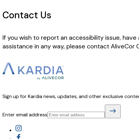
Contact Us
If you wish to report an accessibility issue, have
assistance in any way, please contact AliveCor
Sign up for Kardia news, updates, and other exclusive conte
Enter email address