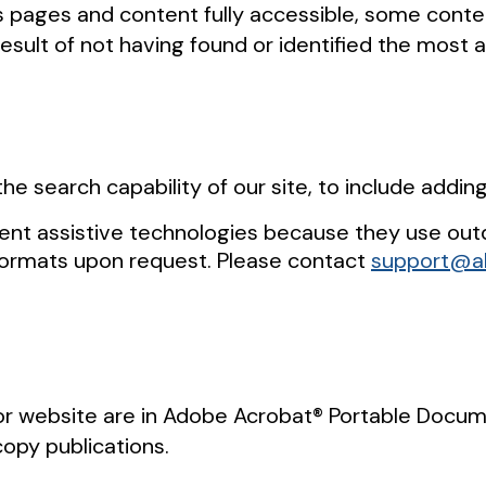
r’s pages and content fully accessible, some cont
result of not having found or identified the most 
he search capability of our site, to include addin
ent assistive technologies because they use out
formats upon request. Please contact
support@al
 website are in Adobe Acrobat® Portable Documen
copy publications.