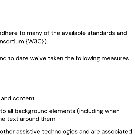
o adhere to many of the available standards and
Consortium {W3C}).
 and to date we’ve taken the following measures
s and content.
 to all background elements (including when
 the text around them.
d other assistive technologies and are associated