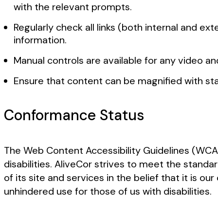
with the relevant prompts.
Regularly check all links (both internal and e
information.
Manual controls are available for any video a
Ensure that content can be magnified with stan
Conformance Status
The Web Content Accessibility Guidelines (WCAG
disabilities. AliveCor strives to meet the standa
of its site and services in the belief that it is
unhindered use for those of us with disabilities.