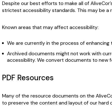
Despite our best efforts to make all of AliveCo
strictest accessibility standards. This may be a 
Known areas that may affect accessibility:
We are currently in the process of enhancing t
Archived documents might not work with curr
accessibility. We convert documents to new 
PDF Resources
Many of the resource documents on the AliveCor
to preserve the content and layout of our hard 