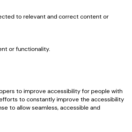
nected to relevant and correct content or
t or functionality.
pers to improve accessibility for people with
 efforts to constantly improve the accessibility
sense to allow seamless, accessible and