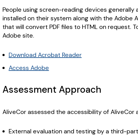
People using screen-reading devices generally a
installed on their system along with the Adobe 
that will convert PDF files to HTML on request. T
Adobe site.
Download Acrobat Reader
Access Adobe
Assessment Approach
AliveCor assessed the accessibility of AliveCor
External evaluation and testing by a third-par