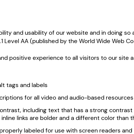
ility and usability of our website and in doing s
 2.1 Level AA (published by the World Wide Web 
d positive experience to all visitors to our site
lt tags and labels
scriptions for all video and audio-based resource
ntrast, including text that has a strong contrast
 inline links are bolder and a different color than
e properly labeled for use with screen readers an