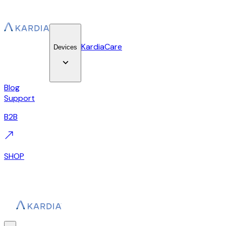
KardiaCare
Devices
Blog
Support
B2B
SHOP