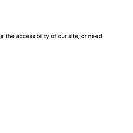
g the accessibility of our site, or need