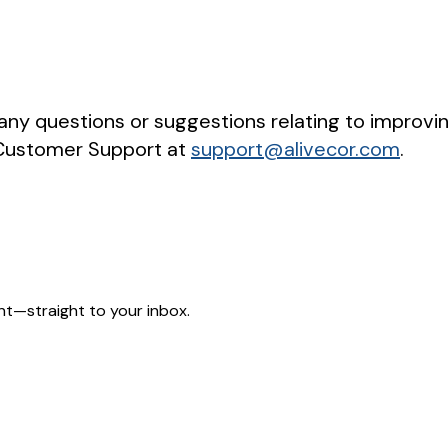
 any questions or suggestions relating to improvin
 Customer Support at
support@alivecor.com
.
nt—straight to your inbox.