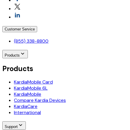
Customer Service
(855) 338-8800
Products
Products
KardiaMobile Card
KardiaMobile 6L
KardiaMobile
Compare Kardia Devices
KardiaCare
International
Support