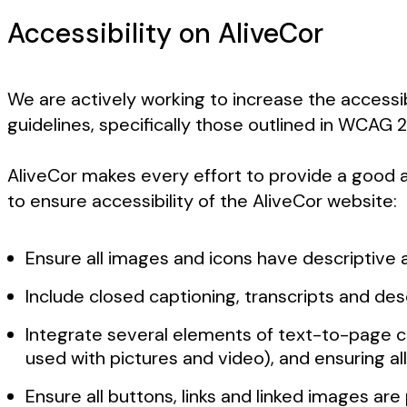
Accessibility on AliveCor
We are actively working to increase the accessib
guidelines, specifically those outlined in WCAG
AliveCor makes every effort to provide a good an
to ensure accessibility of the AliveCor website:
Ensure all images and icons have descriptive a
Include closed captioning, transcripts and de
Integrate several elements of text-to-page co
used with pictures and video), and ensuring all
Ensure all buttons, links and linked images ar