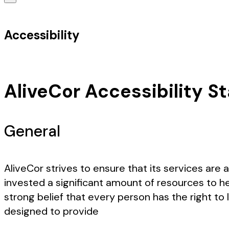
Accessibility
AliveCor Accessibility 
General
AliveCor strives to ensure that its services are 
invested a significant amount of resources to he
strong belief that every person has the right to
designed to provide