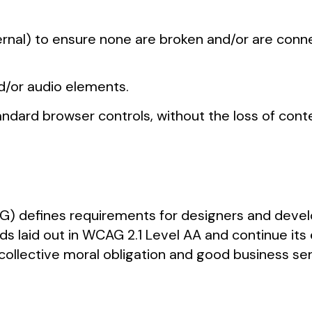
xternal) to ensure none are broken and/or are con
nd/or audio elements.
dard browser controls, without the loss of conten
) defines requirements for designers and develo
rds laid out in WCAG 2.1 Level AA and continue its
 our collective moral obligation and good business 