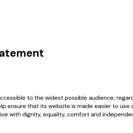
Statement
accessible to the widest possible audience, regard
lp ensure that its website is made easier to use 
 live with dignity, equality, comfort and independ