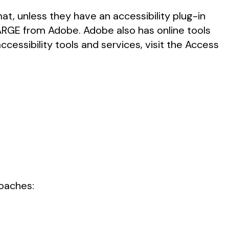
t, unless they have an accessibility plug-in
HARGE from Adobe. Adobe also has online tools
cessibility tools and services, visit the Access
roaches: