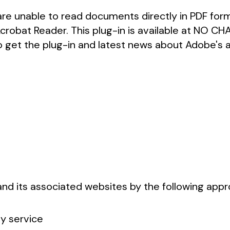
re unable to read documents directly in PDF forma
Acrobat Reader. This plug-in is available at NO C
o get the plug-in and latest news about Adobe's ac
 and its associated websites by the following app
ty service