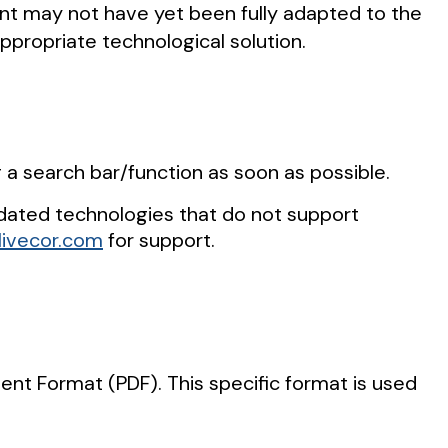
ent may not have yet been fully adapted to the
appropriate technological solution.
g a search bar/function as soon as possible.
dated technologies that do not support
ivecor.com
for support.
t Format (PDF). This specific format is used