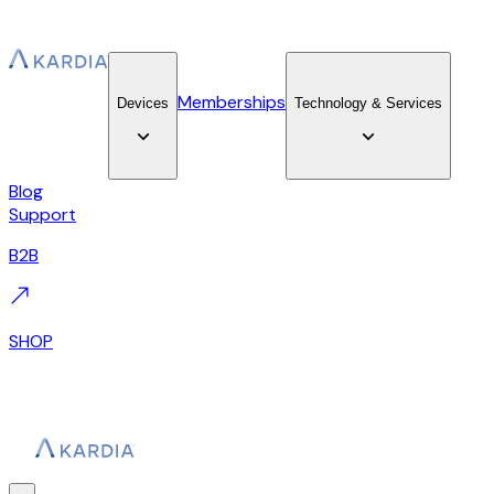
Memberships
Devices
Technology & Services
Blog
Support
B2B
SHOP