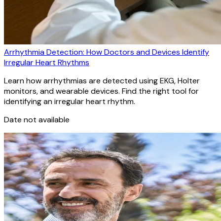
Arrhythmia Detection: How Doctors and Devices Identify
Irregular Heart Rhythms
Learn how arrhythmias are detected using EKG, Holter
monitors, and wearable devices. Find the right tool for
identifying an irregular heart rhythm.
Date not available