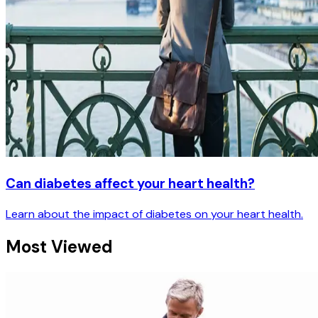
Can diabetes affect your heart health?
Learn about the impact of diabetes on your heart health.
Most Viewed