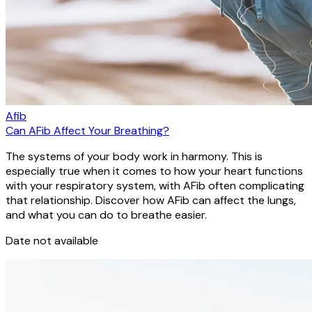
Afib
Can AFib Affect Your Breathing?
The systems of your body work in harmony. This is
especially true when it comes to how your heart functions
with your respiratory system, with AFib often complicating
that relationship. Discover how AFib can affect the lungs,
and what you can do to breathe easier.
Date not available