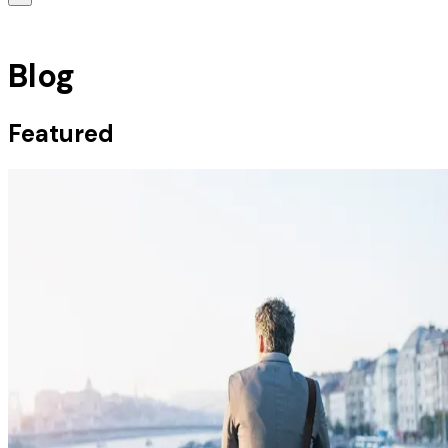
Blog
Featured