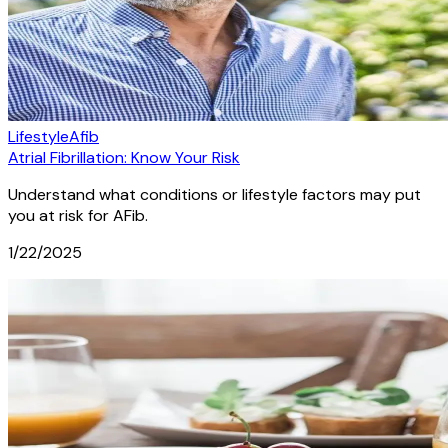
Lifestyle
Afib
Atrial Fibrillation: Know Your Risk
Understand what conditions or lifestyle factors may put
you at risk for AFib.
1/22/2025