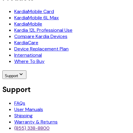
KardiaMobile Card
KardiaMobile 6L Max
KardiaMobile
Kardia 12L Professional Use
Compare Kardia Devices
KardiaCare
Device Replacement Plan
International
Where To Buy
Support
Support
FAQs
User Manuals
Shipping
Warranty & Returns
(855) 338-8800