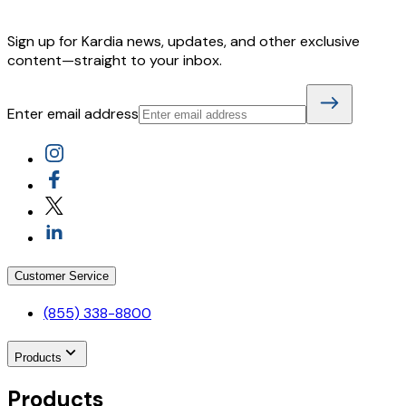
Sign up for Kardia news, updates, and other exclusive
content—straight to your inbox.
Enter email address
Customer Service
(855) 338-8800
Products
Products