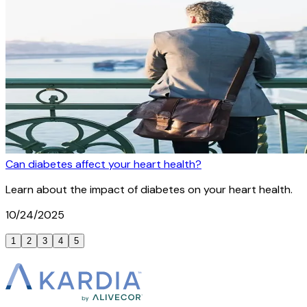
Can diabetes affect your heart health?
Learn about the impact of diabetes on your heart health.
10/24/2025
1
2
3
4
5