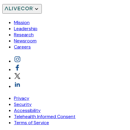
Mission
Leadership
Research
Newsroom
Careers
Privacy
Security
Accessibility
Telehealth Informed Consent
Terms of Service