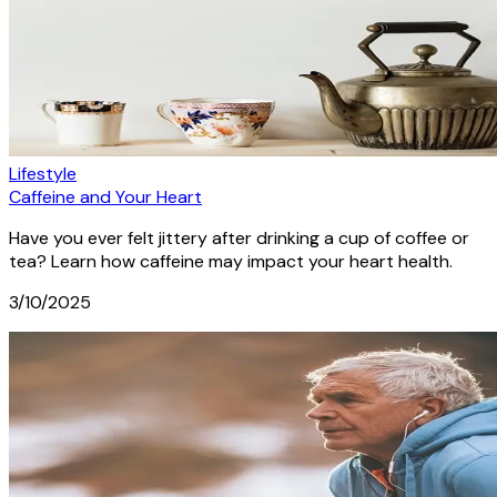
Lifestyle
Caffeine and Your Heart
Have you ever felt jittery after drinking a cup of coffee or
tea? Learn how caffeine may impact your heart health.
3/10/2025