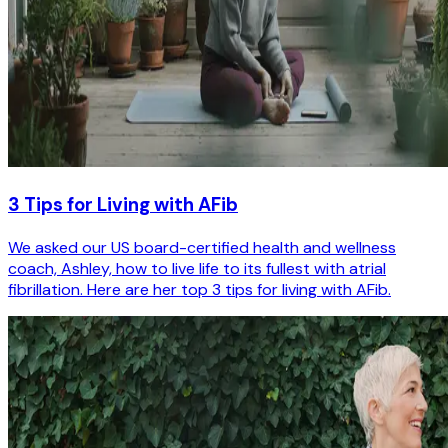
3 Tips for Living with AFib
We asked our US board-certified health and wellness
coach, Ashley, how to live life to its fullest with atrial
fibrillation. Here are her top 3 tips for living with AFib.