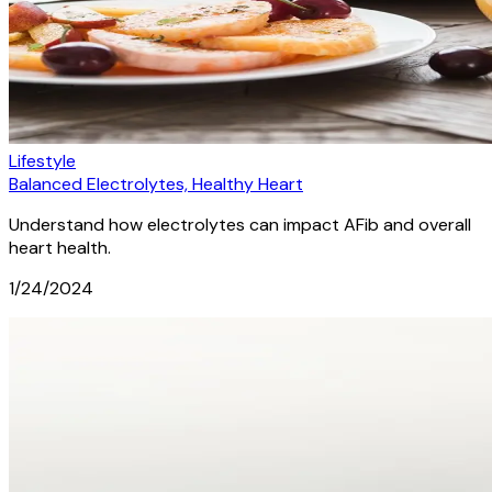
Lifestyle
Balanced Electrolytes, Healthy Heart
Understand how electrolytes can impact AFib and overall
heart health.
1/24/2024