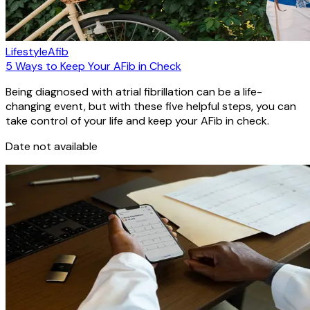
Lifestyle
Afib
5 Ways to Keep Your AFib in Check
Being diagnosed with atrial fibrillation can be a life-
changing event, but with these five helpful steps, you can
take control of your life and keep your AFib in check.
Date not available