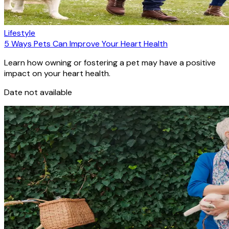
Lifestyle
5 Ways Pets Can Improve Your Heart Health
Learn how owning or fostering a pet may have a positive
impact on your heart health.
Date not available