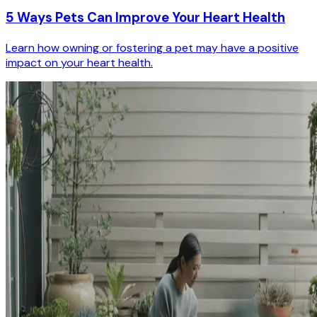
5 Ways Pets Can Improve Your Heart Health
Learn how owning or fostering a pet may have a positive
impact on your heart health.