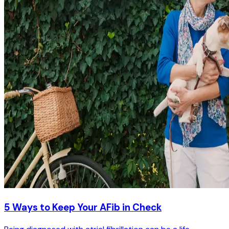
5 Ways to Keep Your AFib in Check