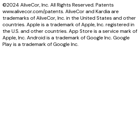
©2024 AliveCor, Inc. All Rights Reserved. Patents
www.alivecor.com/patents. AliveCor and Kardia are
trademarks of AliveCor, Inc. in the United States and other
countries. Apple is a trademark of Apple, Inc. registered in
the U.S. and other countries. App Store is a service mark of
Apple, Inc. Android is a trademark of Google Inc. Google
Play is a trademark of Google Inc.