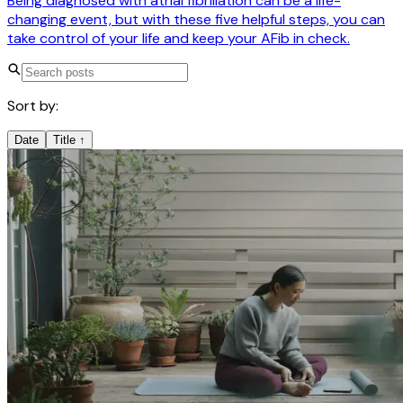
Being diagnosed with atrial fibrillation can be a life-
changing event, but with these five helpful steps, you can
take control of your life and keep your AFib in check.
Sort by:
Date
Title
↑