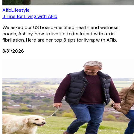
Afib
Lifestyle
3 Tips for Living with AFib
We asked our US board-certified health and wellness
coach, Ashley, how to live life to its fullest with atrial
fibrillation. Here are her top 3 tips for living with AFib.
3/31/2026