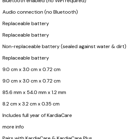
Bluetooth enabled (no WiFi required)
Audio connection (no Bluetooth)
Replaceable battery
Replaceable battery
Non-replaceable battery (sealed against water & dirt)
Replaceable battery
9.0 cm x 3.0 cm x 0.72 cm
9.0 cm x 3.0 cm x 0.72 cm
85.6 mm x 54.0 mm x 1.2 mm
8.2 cm x 3.2 cm x 0.35 cm
Includes full year of KardiaCare
more info
Pairs with KardiaCare & KardiaCare Plus