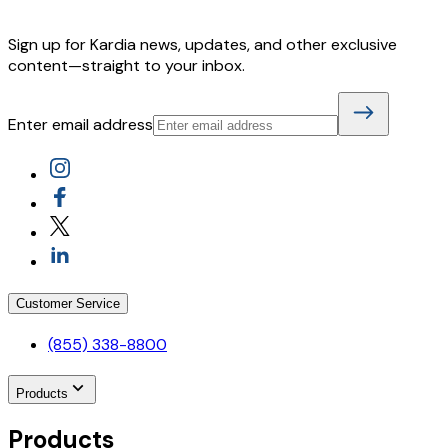
Sign up for Kardia news, updates, and other exclusive
content—straight to your inbox.
Enter email address
Customer Service
(855) 338-8800
Products
Products