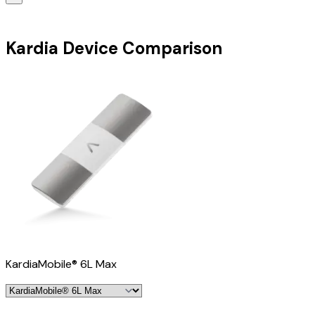
Kardia Device Comparison
KardiaMobile® 6L Max