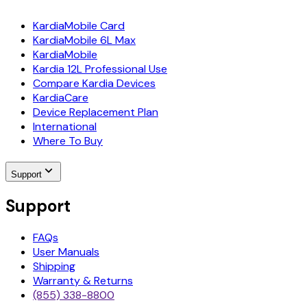
KardiaMobile Card
KardiaMobile 6L Max
KardiaMobile
Kardia 12L Professional Use
Compare Kardia Devices
KardiaCare
Device Replacement Plan
International
Where To Buy
Support
Support
FAQs
User Manuals
Shipping
Warranty & Returns
(855) 338-8800