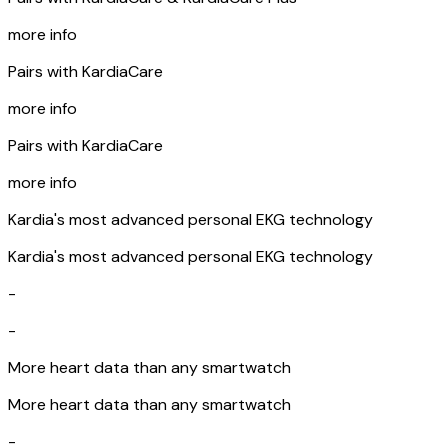
more info
Pairs with KardiaCare
more info
Pairs with KardiaCare
more info
Kardia's most advanced personal EKG technology
Kardia's most advanced personal EKG technology
-
-
More heart data than any smartwatch
More heart data than any smartwatch
-