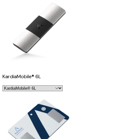
KardiaMobile® 6L