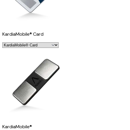
KardiaMobile® Card
KardiaMobile®