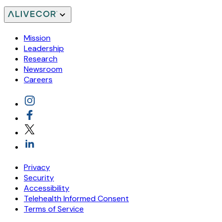
Mission
Leadership
Research
Newsroom
Careers
Privacy
Security
Accessibility
Telehealth Informed Consent
Terms of Service