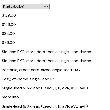
$129.00
$129.00
$84.00
$79.00
Six-lead EKG, more data than a single-lead device
Six-lead EKG, more data than a single-lead device
Portable, credit card-sized, single-lead EKG
Easy, at-home, single-lead EKG
Single-lead & Six lead (Lead I, II, III, aVR, aVL, aVF)
more info
Single-lead & Six lead (Lead I, II, III, aVR, aVL, aVF)