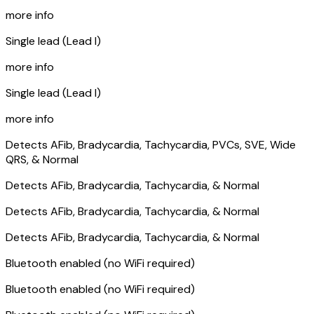
more info
Single lead (Lead I)
more info
Single lead (Lead I)
more info
Detects AFib, Bradycardia, Tachycardia, PVCs, SVE, Wide
QRS, & Normal
Detects AFib, Bradycardia, Tachycardia, & Normal
Detects AFib, Bradycardia, Tachycardia, & Normal
Detects AFib, Bradycardia, Tachycardia, & Normal
Bluetooth enabled (no WiFi required)
Bluetooth enabled (no WiFi required)