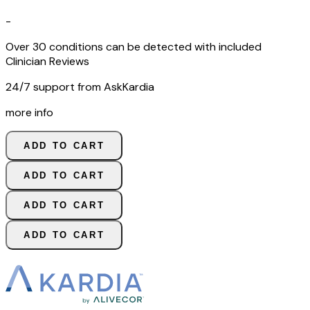
-
Over 30 conditions can be detected with included
Clinician Reviews
24/7 support from AskKardia
more info
ADD TO CART
ADD TO CART
ADD TO CART
ADD TO CART