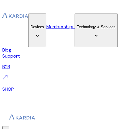
Memberships
Devices
Technology & Services
Blog
Support
B2B
SHOP