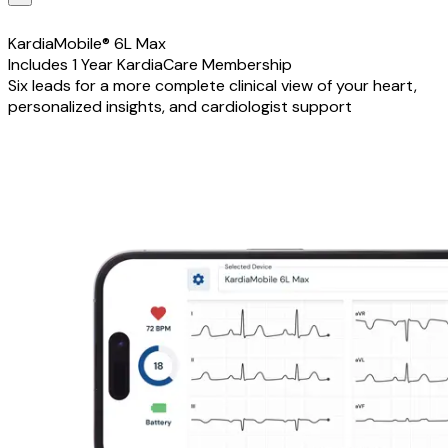
KardiaMobile® 6L Max
Includes 1 Year KardiaCare Membership
Six leads for a more complete clinical view of your heart,
personalized insights, and cardiologist support