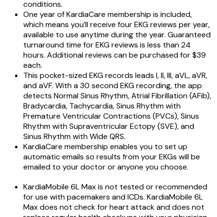
conditions.
One year of KardiaCare membership is included,
which means you’ll receive four EKG reviews per year,
available to use anytime during the year. Guaranteed
turnaround time for EKG reviews is less than 24
hours. Additional reviews can be purchased for $39
each.
This pocket-sized EKG records leads I, II, III, aVL, aVR,
and aVF. With a 30 second EKG recording, the app
detects Normal Sinus Rhythm, Atrial Fibrillation (AFib),
Bradycardia, Tachycardia, Sinus Rhythm with
Premature Ventricular Contractions (PVCs), Sinus
Rhythm with Supraventricular Ectopy (SVE), and
Sinus Rhythm with Wide QRS.
KardiaCare membership enables you to set up
automatic emails so results from your EKGs will be
emailed to your doctor or anyone you choose.
KardiaMobile 6L Max is not tested or recommended
for use with pacemakers and ICDs. KardiaMobile 6L
Max does not check for heart attack and does not