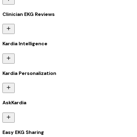
Clinician EKG Reviews
Kardia Intelligence
Kardia Personalization
AskKardia
Easy EKG Sharing