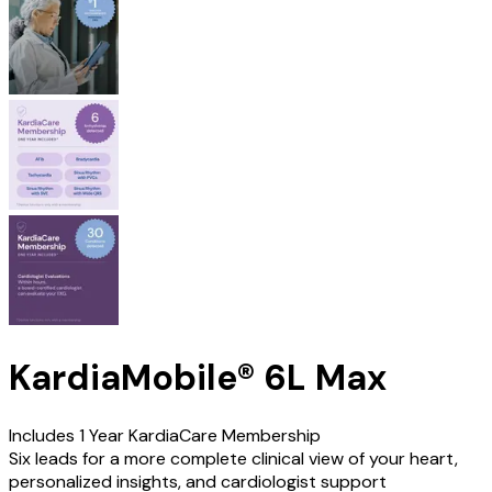
KardiaMobile® 6L Max
Includes 1 Year KardiaCare Membership
Six leads for a more complete clinical view of your heart,
personalized insights, and cardiologist support