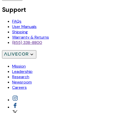
Support
FAQs
User Manuals
Shipping
Warranty & Returns
(855) 338-8800
Mission
Leadership
Research
Newsroom
Careers