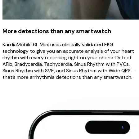
More detections than any smartwatch
KardiaMobile 6L Max uses clinically validated EKG
technology to give you an accurate analysis of your heart
rhythm with every recording right on your phone. Detect
AFib, Bradycardia, Tachycardia, Sinus Rhythm with PVCs,
Sinus Rhythm with SVE, and Sinus Rhythm with Wide QRS—
that’s more arrhythmia detections than any smartwatch.