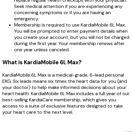
replace regular health checkups with your physician.
Seek medical attention if you are experiencing any
concerning symptoms or if you are having an
emergency.
Membership is required to use KardiaMobile 6L Max.
You will be prompted to enter payment details when
you create your account, but you will not be charged
during the first year. Your membership renews after
one year unless canceled.
What is KardiaMobile 6L Max?
KardiaMobile 6L Max is a medical-grade, 6-lead personal
EKG. Six leads means six times the heart data for you (and
your doctor) to help make informed decisions about your
heart health. KardiaMobile 6L Max includes a full year of our
best-selling KardiaCare membership, which gives you
access to a suite of exclusive features designed to take
your heart care to the next level.