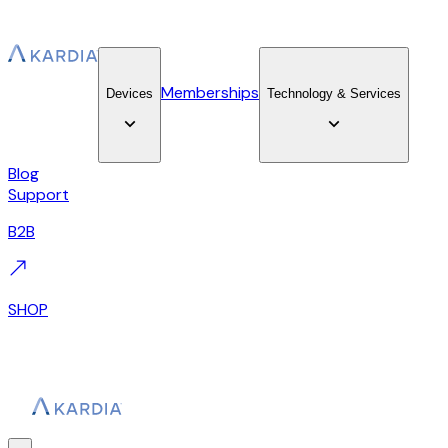
Memberships
Devices
Technology & Services
Blog
Support
B2B
SHOP