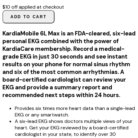
$10 off applied at checkout
ADD TO CART
KardiaMobile 6L Max is an FDA-cleared, six-lead
personal EKG combined with the power of
KardiaCare membership. Record a medical-
grade EKG in just 30 seconds and see instant
results on your phone for normal sinus rhythm
and six of the most common arrhythmias. A
board-certified cardiologist can review your
EKG and provide a summary report and
recommended next steps within 24 hours.
Provides six times more heart data than a single-lead
EKG or any smartwatch.
A six-lead EKG shows doctors multiple views of your
heart. Get your EKG reviewed by a board-certified
cardiologist in your state, to identify over 30