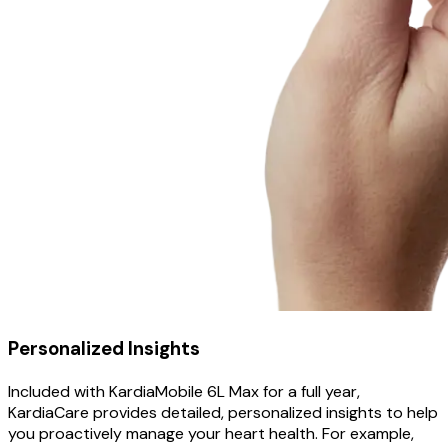
Personalized Insights
Included with KardiaMobile 6L Max for a full year,
KardiaCare provides detailed, personalized insights to help
you proactively manage your heart health. For example,