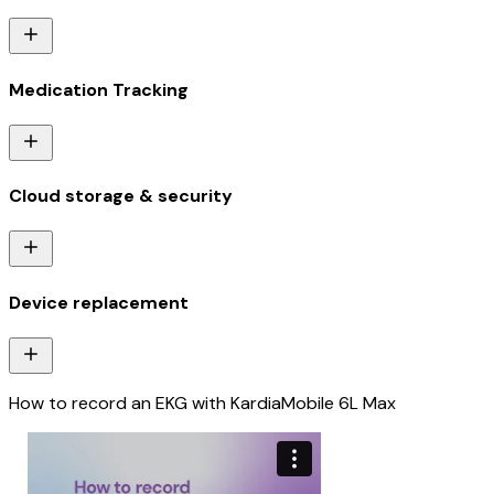
Medication Tracking
Cloud storage & security
Device replacement
How to record an EKG with KardiaMobile 6L Max