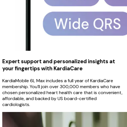
Expert support and personalized insights at
your fingertips with KardiaCare
KardiaMobile 6L Max includes a full year of KardiaCare
membership. You’ll join over 300,000 members who have
chosen personalized heart health care that is convenient,
affordable, and backed by US board-certified
cardiologists.