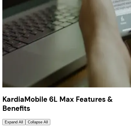
KardiaMobile 6L Max Features &
Benefits
Expand All
Collapse All