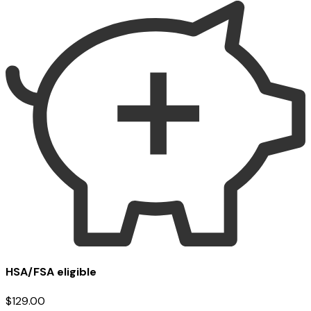
HSA/FSA eligible
$129.00