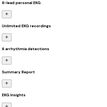
6-lead personal EKG
Unlimited EKG recordings
6 arrhythmia detections
Summary Report
EKG Insights