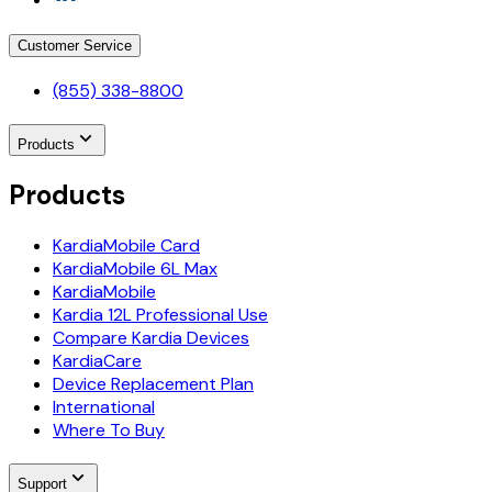
Customer Service
(855) 338-8800
Products
Products
KardiaMobile Card
KardiaMobile 6L Max
KardiaMobile
Kardia 12L Professional Use
Compare Kardia Devices
KardiaCare
Device Replacement Plan
International
Where To Buy
Support