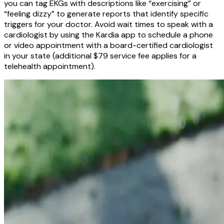
you can tag EKGs with descriptions like “exercising” or
“feeling dizzy” to generate reports that identify specific
triggers for your doctor. Avoid wait times to speak with a
cardiologist by using the Kardia app to schedule a phone
or video appointment with a board-certified cardiologist
in your state (additional $79 service fee applies for a
telehealth appointment).