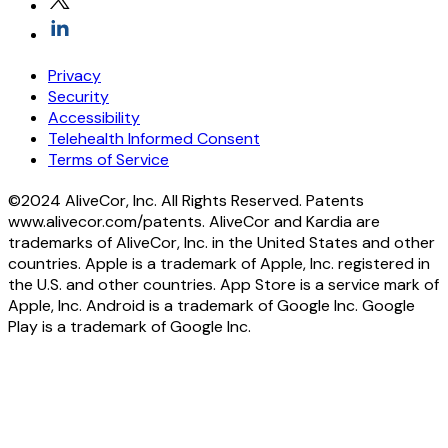
Privacy
Security
Accessibility
Telehealth Informed Consent
Terms of Service
©2024 AliveCor, Inc. All Rights Reserved. Patents
www.alivecor.com/patents. AliveCor and Kardia are
trademarks of AliveCor, Inc. in the United States and other
countries. Apple is a trademark of Apple, Inc. registered in
the U.S. and other countries. App Store is a service mark of
Apple, Inc. Android is a trademark of Google Inc. Google
Play is a trademark of Google Inc.