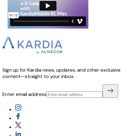
Sign up for Kardia news, updates, and other exclusive
content—straight to your inbox.
Enter email address